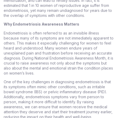
menstruation, and can lead to fertility issues. In fact, it is
estimated that 1 in 10 women of reproductive age suffer from
endometriosis, yet many remain undiagnosed for years due to
the overlap of symptoms with other conditions.
Why Endometriosis Awareness Matters
Endometriosis is often referred to as an invisible illness
because many of its symptoms are not immediately apparent to
others. This makes it especially challenging for women to feel
heard and understood. Many women endure years of
unexplained pain and frustration before receiving an accurate
diagnosis. During National Endometriosis Awareness Month, it is
crucial to raise awareness not only about the symptoms but
also about the mental and emotional strain the condition places
on women’s lives.
One of the key challenges in diagnosing endometriosis is that
its symptoms often mimic other conditions, such as irritable
bowel syndrome (IBS) or pelvic inflammatory disease (PID).
Additionally, endometriosis symptoms vary from person to
person, making it more difficult to identify. By raising
awareness, we can ensure that women receive the medical
attention they deserve and start their treatment journey earlier,
reducing the impact on their health and well-being.