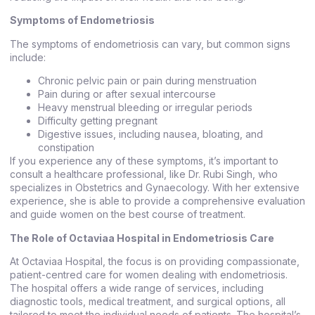
Symptoms of Endometriosis
The symptoms of endometriosis can vary, but common signs
include:
Chronic pelvic pain or pain during menstruation
Pain during or after sexual intercourse
Heavy menstrual bleeding or irregular periods
Difficulty getting pregnant
Digestive issues, including nausea, bloating, and
constipation
If you experience any of these symptoms, it’s important to
consult a healthcare professional, like Dr. Rubi Singh, who
specializes in Obstetrics and Gynaecology. With her extensive
experience, she is able to provide a comprehensive evaluation
and guide women on the best course of treatment.
The Role of Octaviaa Hospital in Endometriosis Care
At Octaviaa Hospital, the focus is on providing compassionate,
patient-centred care for women dealing with endometriosis.
The hospital offers a wide range of services, including
diagnostic tools, medical treatment, and surgical options, all
tailored to meet the individual needs of patients. The hospital’s