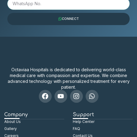
CONNECT
Octaviaa Hospitals is dedicated to delivering world-class
medical care with compassion and expertise. We combine
advanced technology with personalized treatment for every
patient.
Company
Support
About Us
Help Center
Gallery
FAQ
Careers
Contact Us