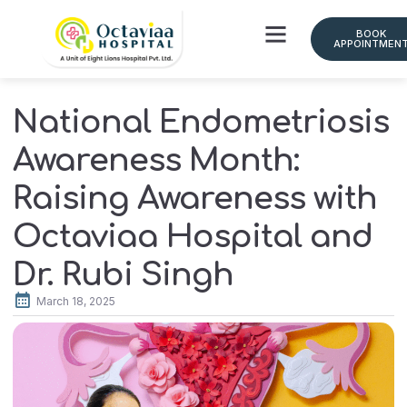
BOOK
APPOINTMEN
Doctor Schedule
National Endometriosis
Awareness Month:
Raising Awareness with
Octaviaa Hospital and
Dr. Rubi Singh
March 18, 2025