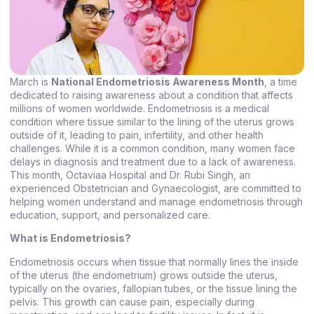
March is
National Endometriosis Awareness Month
, a time
dedicated to raising awareness about a condition that affects
millions of women worldwide. Endometriosis is a medical
condition where tissue similar to the lining of the uterus grows
outside of it, leading to pain, infertility, and other health
challenges. While it is a common condition, many women face
delays in diagnosis and treatment due to a lack of awareness.
This month, Octaviaa Hospital and Dr. Rubi Singh, an
experienced Obstetrician and Gynaecologist, are committed to
helping women understand and manage endometriosis through
education, support, and personalized care.
What is Endometriosis?
Endometriosis occurs when tissue that normally lines the inside
of the uterus (the endometrium) grows outside the uterus,
typically on the ovaries, fallopian tubes, or the tissue lining the
pelvis. This growth can cause pain, especially during