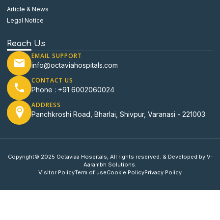
Article & News
Legal Notice
Reach Us
EMAIL SUPPORT
info@octaviahospitals.com
CONTACT US
Phone : +91 6002060024
ADDRESS
Panchkroshi Road, Bharlai, Shivpur, Varanasi - 221003
Copyright© 2025 Octaviaa Hospitals, All rights reserved. & Developed by V-
Aarambh Solutions.
Visitor Policy
Term of use
Cookie Policy
Privacy Policy