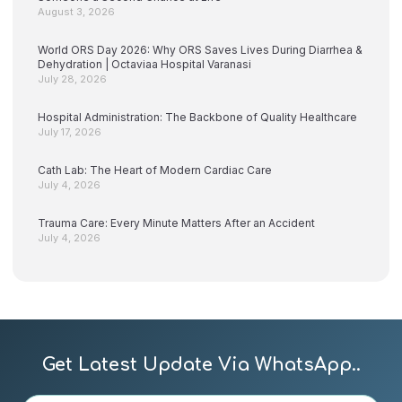
August 3, 2026
World ORS Day 2026: Why ORS Saves Lives During Diarrhea &
Dehydration | Octaviaa Hospital Varanasi
July 28, 2026
Hospital Administration: The Backbone of Quality Healthcare
July 17, 2026
Cath Lab: The Heart of Modern Cardiac Care
July 4, 2026
Trauma Care: Every Minute Matters After an Accident
July 4, 2026
Get Latest Update Via WhatsApp..