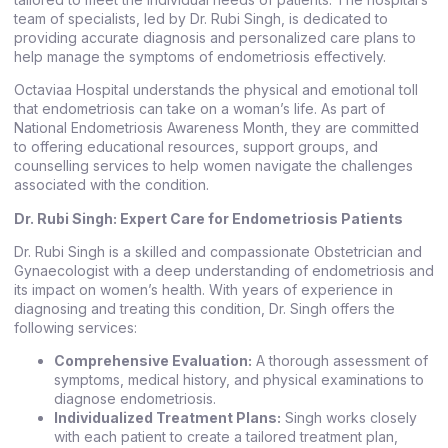
team of specialists, led by Dr. Rubi Singh, is dedicated to
providing accurate diagnosis and personalized care plans to
help manage the symptoms of endometriosis effectively.
Octaviaa Hospital understands the physical and emotional toll
that endometriosis can take on a woman’s life. As part of
National Endometriosis Awareness Month, they are committed
to offering educational resources, support groups, and
counselling services to help women navigate the challenges
associated with the condition.
Dr. Rubi Singh: Expert Care for Endometriosis Patients
Dr. Rubi Singh is a skilled and compassionate Obstetrician and
Gynaecologist with a deep understanding of endometriosis and
its impact on women’s health. With years of experience in
diagnosing and treating this condition, Dr. Singh offers the
following services:
Comprehensive Evaluation:
A thorough assessment of
symptoms, medical history, and physical examinations to
diagnose endometriosis.
Individualized Treatment Plans:
Singh works closely
with each patient to create a tailored treatment plan,