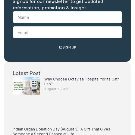
Signup for our newsletter to get updated
information, promotion & Insight
SIGN UP
Latest Post
Why Choose Octaviaa Hospital for Its Cath
Lab?
August 7, 2026
Indian Organ Donation Day (August 3): A Gift That Gives
Someone a Second Chance at Life