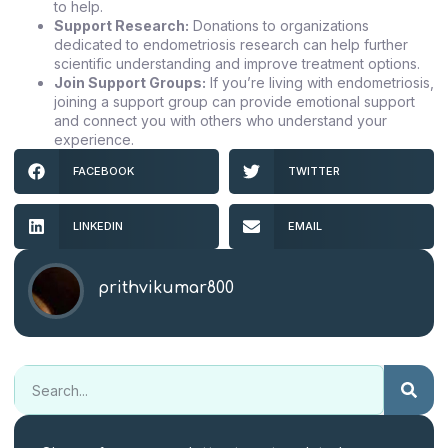
to help.
Support Research:
Donations to organizations
dedicated to endometriosis research can help further
scientific understanding and improve treatment options.
Join Support Groups:
If you’re living with endometriosis,
joining a support group can provide emotional support
and connect you with others who understand your
experience.
FACEBOOK
TWITTER
LINKEDIN
EMAIL
prithvikumar800