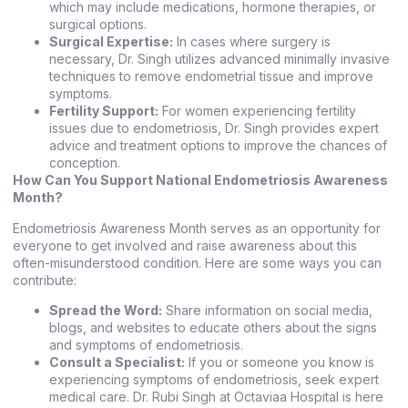
which may include medications, hormone therapies, or
surgical options.
Surgical Expertise:
In cases where surgery is
necessary, Dr. Singh utilizes advanced minimally invasive
techniques to remove endometrial tissue and improve
symptoms.
Fertility Support:
For women experiencing fertility
issues due to endometriosis, Dr. Singh provides expert
advice and treatment options to improve the chances of
conception.
How Can You Support National Endometriosis Awareness
Month?
Endometriosis Awareness Month serves as an opportunity for
everyone to get involved and raise awareness about this
often-misunderstood condition. Here are some ways you can
contribute:
Spread the Word:
Share information on social media,
blogs, and websites to educate others about the signs
and symptoms of endometriosis.
Consult a Specialist:
If you or someone you know is
experiencing symptoms of endometriosis, seek expert
medical care. Dr. Rubi Singh at Octaviaa Hospital is here