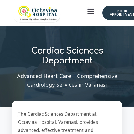
BOOK
APPOINTMEN
Cardiac Sciences
Department
Advanced Heart Care | Comprehensive
Cardiology Services in Varanasi
The Cardiac Sciences Department at
Octaviaa Hospital, Varanasi, provides
advanced, effective treatment and