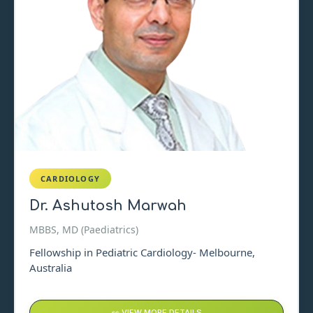
CARDIOLOGY
Dr. Ashutosh Marwah
MBBS, MD (Paediatrics)
Fellowship in Pediatric Cardiology- Melbourne,
Australia
👀 VIEW MORE DETAILS