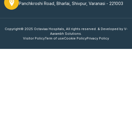
Panchkroshi Road, Bharlai, Shivpur, Varanasi - 221003
Copyright© 2025 Octaviaa Hospitals, All rights reserved. & Developed by V-
Aarambh Solutions.
Visitor Policy
Term of use
Cookie Policy
Privacy Policy