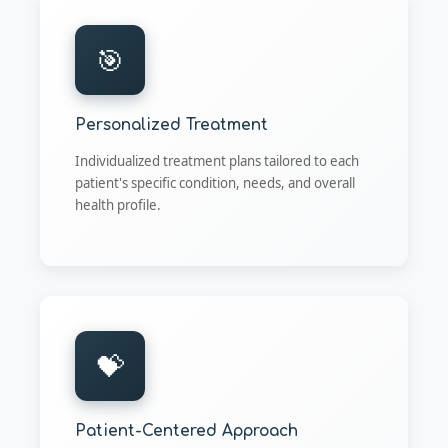
🎯
Personalized Treatment
Individualized treatment plans tailored to each
patient's specific condition, needs, and overall
health profile.
💝
Patient-Centered Approach