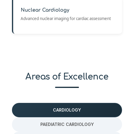
Nuclear Cardiology
Advanced nuclear imaging for cardiac assessment
Areas of Excellence
CARDIOLOGY
PAEDIATRIC CARDIOLOGY