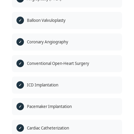
Balloon Valvuloplasty
Coronary Angiography
Conventional Open-Heart Surgery
ICD Implantation
Pacemaker Implantation
Cardiac Catheterization