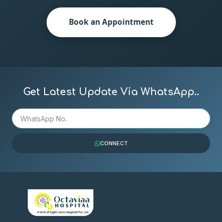
Book an Appointment
Get Latest Update Via WhatsApp..
CONNECT