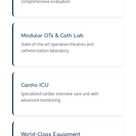
comprehensive evaluation
Modular OTs & Cath Lab
State-of-the-art operation theatres and
catheterization laboratory
Cardio ICU
Specialized cardiac intensive care unit with
advanced monitoring
World-Class Equipment