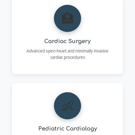
🏥
Cardiac Surgery
Advanced open-heart and minimally invasive
cardiac procedures
👶
Pediatric Cardiology