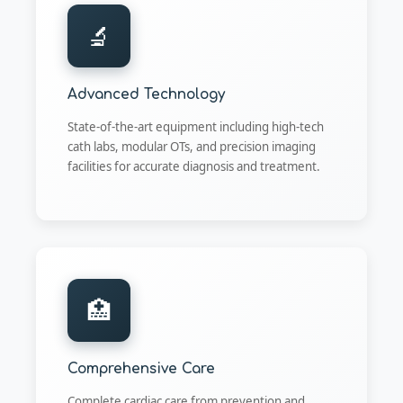
🔬
Advanced Technology
State-of-the-art equipment including high-tech
cath labs, modular OTs, and precision imaging
facilities for accurate diagnosis and treatment.
🏥
Comprehensive Care
Complete cardiac care from prevention and