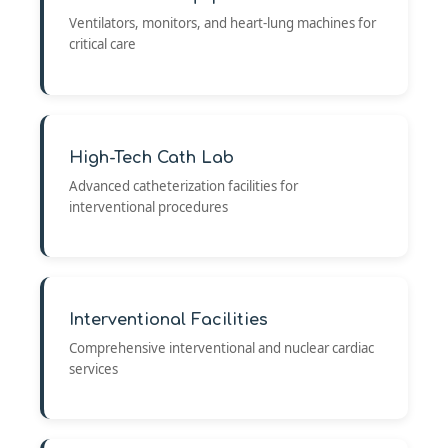
Ventilators, monitors, and heart-lung machines for
critical care
High-Tech Cath Lab
Advanced catheterization facilities for
interventional procedures
Interventional Facilities
Comprehensive interventional and nuclear cardiac
services