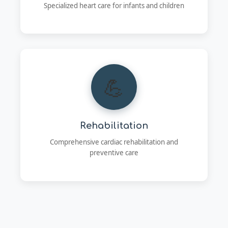
Specialized heart care for infants and children
💪
Rehabilitation
Comprehensive cardiac rehabilitation and
preventive care