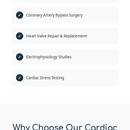
Coronary Artery Bypass Surgery
Heart Valve Repair & Replacement
Electrophysiology Studies
Cardiac Stress Testing
Why Choose Our Cardiac