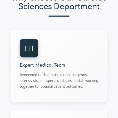
Sciences Department
👨‍⚕️
Expert Medical Team
Renowned cardiologists, cardiac surgeons,
intensivists, and specialized nursing staff working
together for optimal patient outcomes.