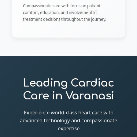
Compassionate care with focus on patient
comfort, education, and involvement in
treatment decisions throughout the journey.
Leading Cardiac
Care in Varanasi
Experience world-class heart care with
advanced technology and compassionate
expertise