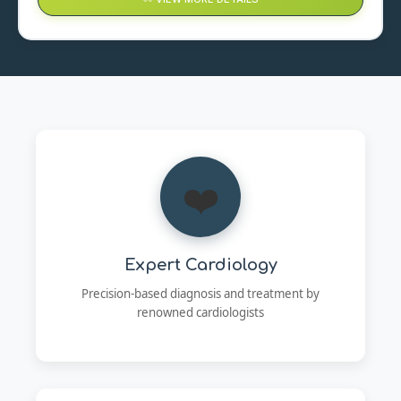
❤️
Expert Cardiology
Precision-based diagnosis and treatment by
renowned cardiologists