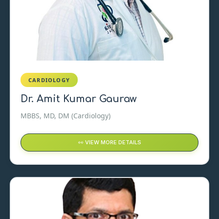
CARDIOLOGY
Dr. Amit Kumar Gauraw
MBBS, MD, DM (Cardiology)
👀 VIEW MORE DETAILS