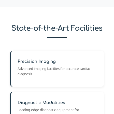
State-of-the-Art Facilities
Precision Imaging
Advanced imaging facilities for accurate cardiac
diagnosis
Diagnostic Modalities
Leading-edge diagnostic equipment for