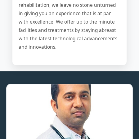
rehabilitation, we leave no stone unturned
in giving you an experience that is at par
with excellence. We offer up to the minute
facilities and treatments by staying abreast
with the latest technological advancements
and innovations.