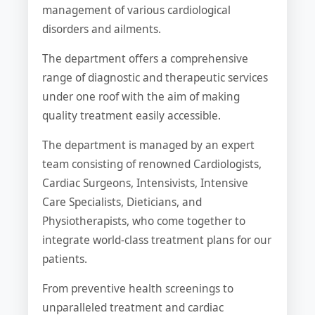
management of various cardiological
disorders and ailments.
The department offers a comprehensive
range of diagnostic and therapeutic services
under one roof with the aim of making
quality treatment easily accessible.
The department is managed by an expert
team consisting of renowned Cardiologists,
Cardiac Surgeons, Intensivists, Intensive
Care Specialists, Dieticians, and
Physiotherapists, who come together to
integrate world-class treatment plans for our
patients.
From preventive health screenings to
unparalleled treatment and cardiac