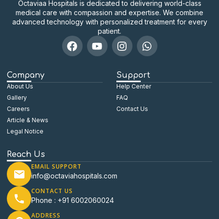
Octaviaa Hospitals is dedicated to delivering world-class
medical care with compassion and expertise. We combine
advanced technology with personalized treatment for every
patient.
Company
Support
About Us
Help Center
Gallery
FAQ
Careers
Contact Us
Article & News
Legal Notice
Reach Us
EMAIL SUPPORT
info@octaviahospitals.com
CONTACT US
Phone : +91 6002060024
ADDRESS