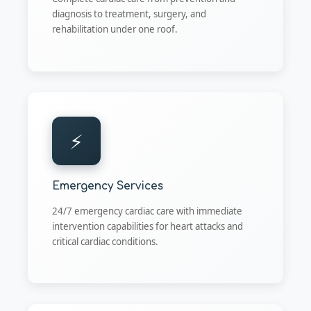
diagnosis to treatment, surgery, and
rehabilitation under one roof.
⚡
Emergency Services
24/7 emergency cardiac care with immediate
intervention capabilities for heart attacks and
critical cardiac conditions.