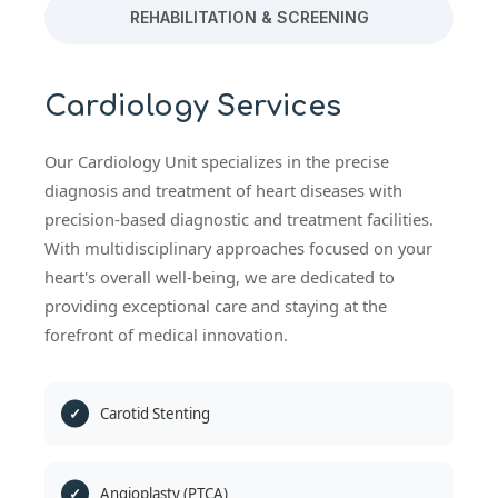
REHABILITATION & SCREENING
Cardiology Services
Our Cardiology Unit specializes in the precise
diagnosis and treatment of heart diseases with
precision-based diagnostic and treatment facilities.
With multidisciplinary approaches focused on your
heart's overall well-being, we are dedicated to
providing exceptional care and staying at the
forefront of medical innovation.
Carotid Stenting
Angioplasty (PTCA)