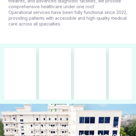
theatres, and advanced diagnostic facilities, we provide
comprehensive healthcare under one roof.
Operational services have been fully functional since 2022,
providing patients with accessible and high-quality medical
care across all specialties.
Schedule your visit with our
expert specialists in just a few