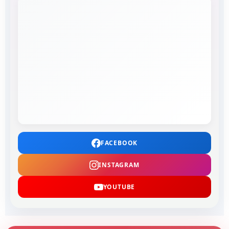
FACEBOOK
INSTAGRAM
YOUTUBE