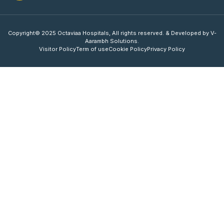
Copyright© 2025 Octaviaa Hospitals, All rights reserved. & Developed by V-
Aarambh Solutions.
Visitor Policy
Term of use
Cookie Policy
Privacy Policy