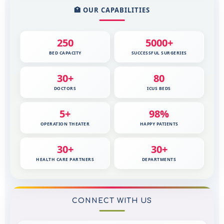
🏥 OUR CAPABILITIES
250
5000+
BED CAPACITY
SUCCESSFUL SURGERIES
30+
80
DOCTORS
ICUS BEDS
5+
98%
OPERATION THEATER
HAPPY PATIENTS
30+
30+
HEALTH CARE PARTNERS
DEPARTMENTS
CONNECT WITH US