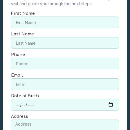
visit and guide you through the next steps
First Name
Last Name
Phone
Email
Date of Birth
Address