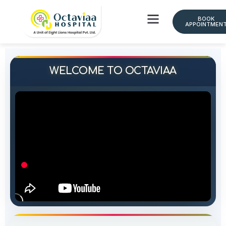
BOOK
APPOINTMEN
Doctor Schedule
WELCOME TO OCTAVIAA