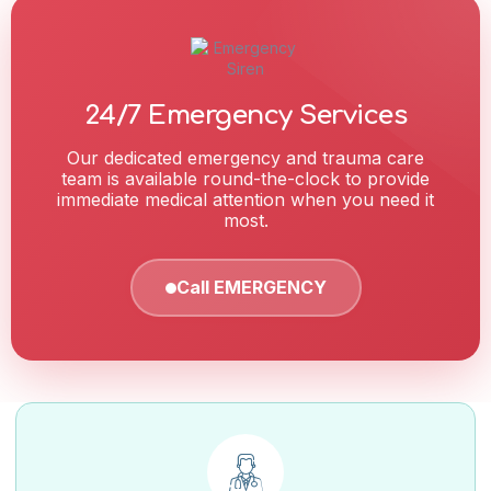
24/7 Emergency Services
Our dedicated emergency and trauma care
team is available round-the-clock to provide
immediate medical attention when you need it
most.
Call EMERGENCY