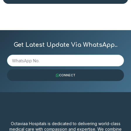
Get Latest Update Via WhatsApp..
CONNECT
Octaviaa Hospitals is dedicated to delivering world-class
medical care with compassion and expertise. We combine