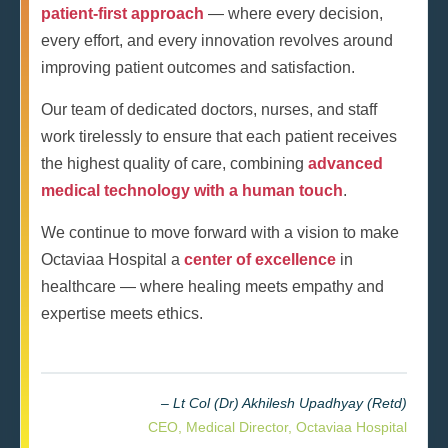
patient-first approach
— where every decision,
every effort, and every innovation revolves around
improving patient outcomes and satisfaction.
Our team of dedicated doctors, nurses, and staff
work tirelessly to ensure that each patient receives
the highest quality of care, combining
advanced
medical technology with a human touch
.
We continue to move forward with a vision to make
Octaviaa Hospital a
center of excellence
in
healthcare — where healing meets empathy and
expertise meets ethics.
– Lt Col (Dr) Akhilesh Upadhyay (Retd)
CEO, Medical Director, Octaviaa Hospital