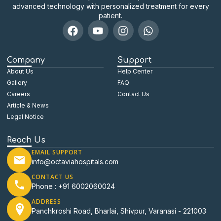
advanced technology with personalized treatment for every
patient.
Company
Support
About Us
Help Center
Gallery
FAQ
Careers
Contact Us
Article & News
Legal Notice
Reach Us
EMAIL SUPPORT
info@octaviahospitals.com
CONTACT US
Phone : +91 6002060024
ADDRESS
Panchkroshi Road, Bharlai, Shivpur, Varanasi - 221003