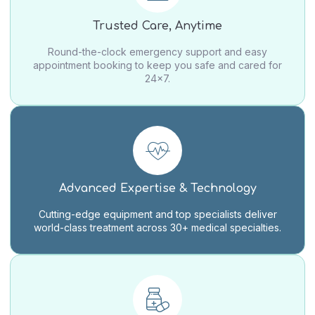
Trusted Care, Anytime
Round-the-clock emergency support and easy
appointment booking to keep you safe and cared for
24×7.
Advanced Expertise & Technology
Cutting-edge equipment and top specialists deliver
world-class treatment across 30+ medical specialties.