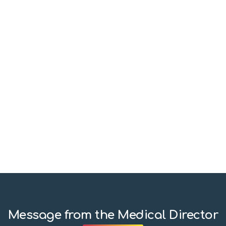
Message from the Medical Director