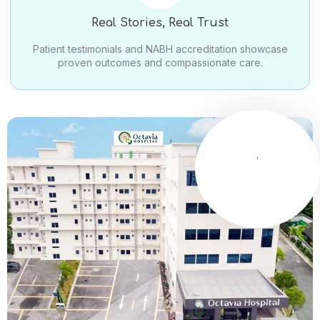
Real Stories, Real Trust
Patient testimonials and NABH accreditation showcase
proven outcomes and compassionate care.
.