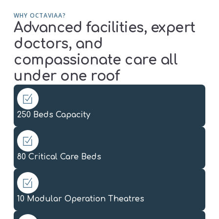
WHY OCTAVIAA?
Advanced facilities, expert
doctors, and
compassionate care all
under one roof
250 Beds Capacity
80 Critical Care Beds
10 Modular Operation Theatres