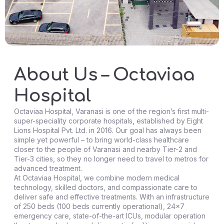
About Us – Octaviaa
Hospital
Octaviaa Hospital, Varanasi is one of the region’s first multi-
super-speciality corporate hospitals, established by Eight
Lions Hospital Pvt. Ltd. in 2016. Our goal has always been
simple yet powerful – to bring world-class healthcare
closer to the people of Varanasi and nearby Tier-2 and
Tier-3 cities, so they no longer need to travel to metros for
advanced treatment.
At Octaviaa Hospital, we combine modern medical
technology, skilled doctors, and compassionate care to
deliver safe and effective treatments. With an infrastructure
of 250 beds (100 beds currently operational), 24×7
emergency care, state-of-the-art ICUs, modular operation