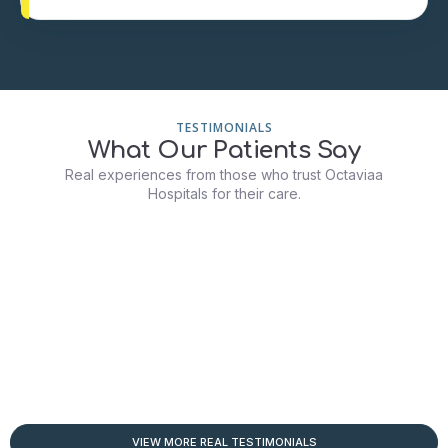
TESTIMONIALS
What Our Patients Say
Real experiences from those who trust Octaviaa
Hospitals for their care.
VIEW MORE REAL TESTIMONIALS