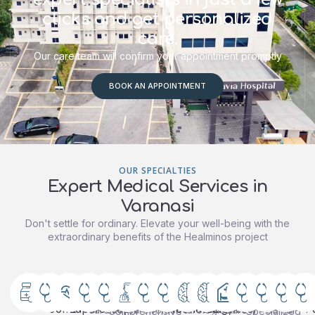
clicks and get personalized
care.
Our care team will confirm your appointment promptly
BOOK AN APPOINTMENT
OUR SPECIALTIES
Expert Medical Services in
Varanasi
Don't settle for ordinary. Elevate your well-being with the
extraordinary benefits of the Healminos project
Orthopedics
General
Cardiology
General
Gastroenterology
Gynaecology
Pediatrics
Urology
Neurology
Nephrology
Oncology
Dentistry
Radio
A
&
&
Medicine
&
(Neuro
(Cancer)
&
Advanced
Expert
Complete
Specialized
Comprehensive
“Complete
State-
cardiac
care
women’s
urological
care
dental
of-
Joint
Laparoscopic
Neonatology
Sciences)
P
Comprehensive
Specialized