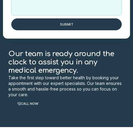
SUBMIT
Our team is ready around the
clock to assist you in any
medical emergency.
Take the first step toward better health by booking your
appointment with our expert specialists. Our team ensures
a smooth and hassle-free process so you can focus on
your care.
CALL NOW