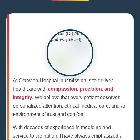
At Octaviaa Hospital, our mission is to deliver
healthcare with
compassion, precision, and
integrity
. We believe that every patient deserves
personalized attention, ethical medical care, and an
environment of trust and comfort.
With decades of experience in medicine and
service to the nation, I have always emphasized a