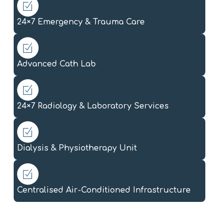
24×7 Emergency & Trauma Care
Advanced Cath Lab
24×7 Radiology & Laboratory Services
Dialysis & Physiotherapy Unit
Centralised Air-Conditioned Infrastructure