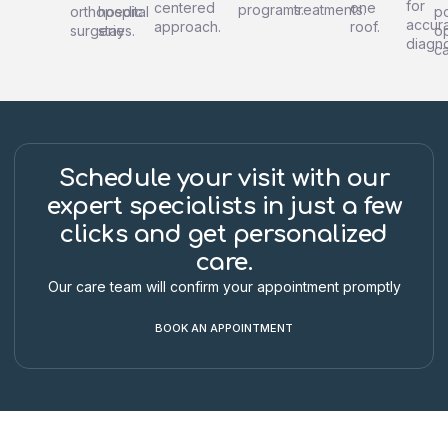
for
centered
one
programs.
treatments.
orthopedic
hospital
po
accur
approach.
roof.
surgeries.
stay
o
diagno
ca
Schedule your visit with our
expert specialists in just a few
clicks and get personalized
care.
Our care team will confirm your appointment promptly
BOOK AN APPOINTMENT