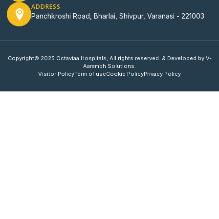
ADDRESS
Panchkroshi Road, Bharlai, Shivpur, Varanasi - 221003
Copyright© 2025 Octaviaa Hospitals, All rights reserved. & Developed by V-
Aarambh Solutions.
Visitor Policy
Term of use
Cookie Policy
Privacy Policy