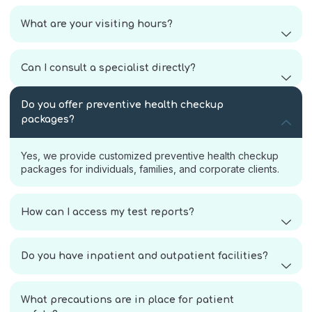
What are your visiting hours?
Can I consult a specialist directly?
Do you offer preventive health checkup
packages?
Yes, we provide customized preventive health checkup
packages for individuals, families, and corporate clients.
How can I access my test reports?
Do you have inpatient and outpatient facilities?
What precautions are in place for patient