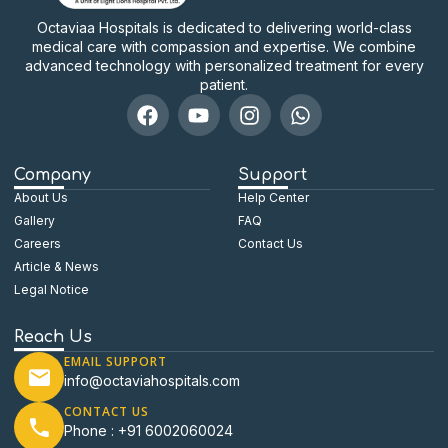
Octaviaa Hospitals is dedicated to delivering world-class
medical care with compassion and expertise. We combine
advanced technology with personalized treatment for every
patient.
Company
Support
About Us
Help Center
Gallery
FAQ
Careers
Contact Us
Article & News
Legal Notice
Reach Us
EMAIL SUPPORT
info@octaviahospitals.com
CONTACT US
Phone : +91 6002060024