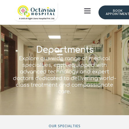
BOOK
APPOINTMEN
Doctor Schedule
Departments
Explore our wide range of medical
specialties, each equipped with
advanced technology and expert
doctors dedicated to delivering world-
class treatment and compassionate
care.
OUR SPECIALTIES