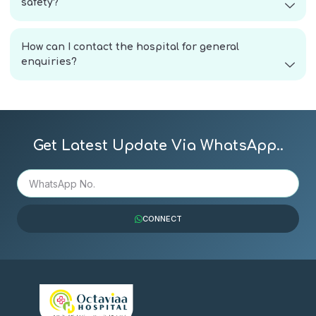
safety?
How can I contact the hospital for general
enquiries?
Get Latest Update Via WhatsApp..
CONNECT