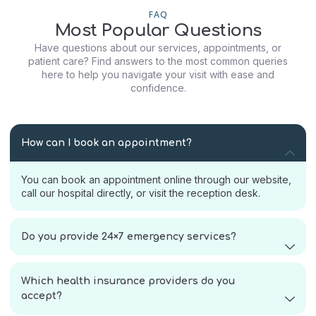
FAQ
Most Popular Questions
Have questions about our services, appointments, or
patient care? Find answers to the most common queries
here to help you navigate your visit with ease and
confidence.
How can I book an appointment?
You can book an appointment online through our website,
call our hospital directly, or visit the reception desk.
Do you provide 24×7 emergency services?
Which health insurance providers do you
accept?