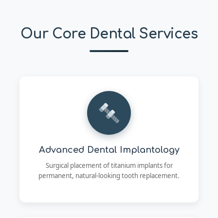
Our Core Dental Services
Advanced Dental Implantology
Surgical placement of titanium implants for
permanent, natural-looking tooth replacement.