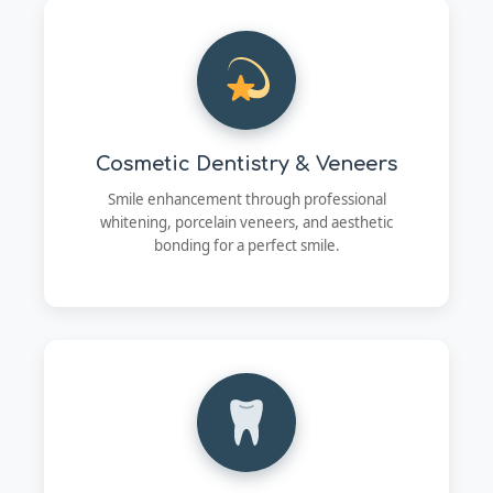
Cosmetic Dentistry & Veneers
Smile enhancement through professional
whitening, porcelain veneers, and aesthetic
bonding for a perfect smile.