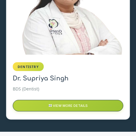
DENTISTRY
Dr. Supriya Singh
BDS (Dentist)
VIEW MORE DETAILS