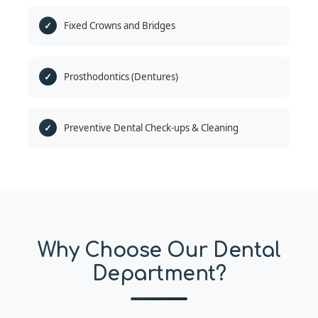
Fixed Crowns and Bridges
Prosthodontics (Dentures)
Preventive Dental Check-ups & Cleaning
Why Choose Our Dental
Department?