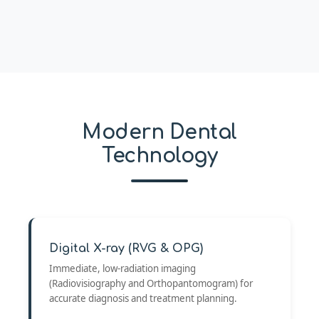
Modern Dental
Technology
Digital X-ray (RVG & OPG)
Immediate, low-radiation imaging
(Radiovisiography and Orthopantomogram) for
accurate diagnosis and treatment planning.