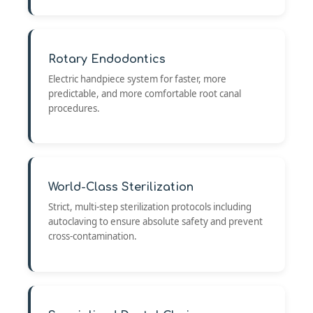
Rotary Endodontics
Electric handpiece system for faster, more
predictable, and more comfortable root canal
procedures.
World-Class Sterilization
Strict, multi-step sterilization protocols including
autoclaving to ensure absolute safety and prevent
cross-contamination.