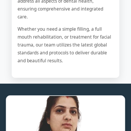
address all aspects of dental health,
ensuring comprehensive and integrated
care.
Whether you need a simple filling, a full
mouth rehabilitation, or treatment for facial
trauma, our team utilizes the latest global
standards and protocols to deliver durable
and beautiful results.