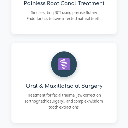
Painless Root Canal Treatment
Single-sitting RCT using precise Rotary
Endodontics to save infected natural teeth.
Oral & Maxillofacial Surgery
Treatment for facial trauma, jaw correction
(orthognathic surgery), and complex wisdom
tooth extractions.