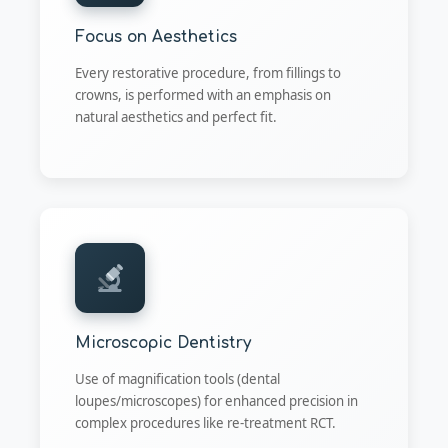
Focus on Aesthetics
Every restorative procedure, from fillings to
crowns, is performed with an emphasis on
natural aesthetics and perfect fit.
Microscopic Dentistry
Use of magnification tools (dental
loupes/microscopes) for enhanced precision in
complex procedures like re-treatment RCT.