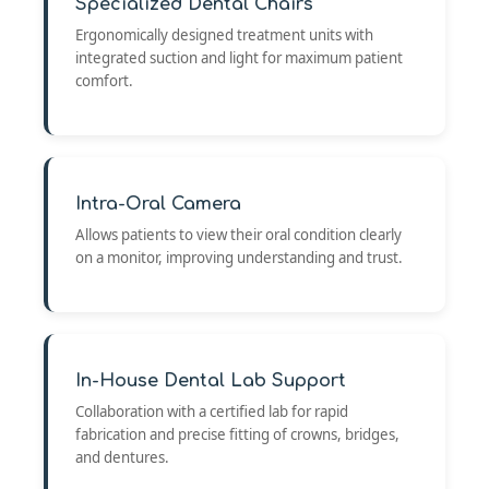
Specialized Dental Chairs
Ergonomically designed treatment units with
integrated suction and light for maximum patient
comfort.
Intra-Oral Camera
Allows patients to view their oral condition clearly
on a monitor, improving understanding and trust.
In-House Dental Lab Support
Collaboration with a certified lab for rapid
fabrication and precise fitting of crowns, bridges,
and dentures.