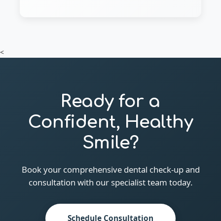
<
Ready for a
Confident, Healthy
Smile?
Book your comprehensive dental check-up and
consultation with our specialist team today.
Schedule Consultation