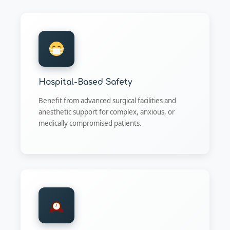
Hospital-Based Safety
Benefit from advanced surgical facilities and
anesthetic support for complex, anxious, or
medically compromised patients.