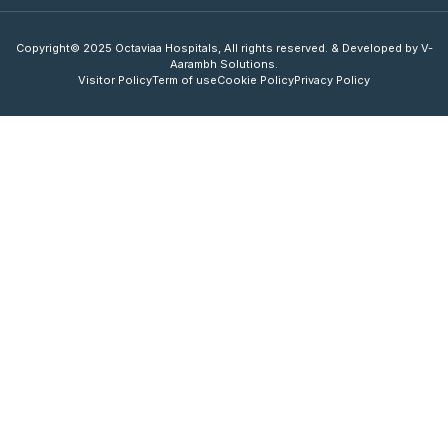
Copyright© 2025 Octaviaa Hospitals, All rights reserved. & Developed by V-
Aarambh Solutions.
Visitor Policy
Term of use
Cookie Policy
Privacy Policy