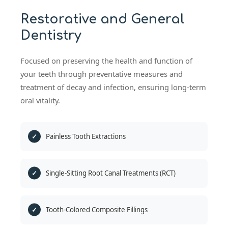
Restorative and General
Dentistry
Focused on preserving the health and function of
your teeth through preventative measures and
treatment of decay and infection, ensuring long-term
oral vitality.
Painless Tooth Extractions
Single-Sitting Root Canal Treatments (RCT)
Tooth-Colored Composite Fillings