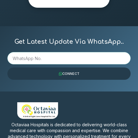
Get Latest Update Via WhatsApp..
CONNECT
Octaviaa Hospitals is dedicated to delivering world-class
medical care with compassion and expertise. We combine
advanced technology with personalized treatment for every