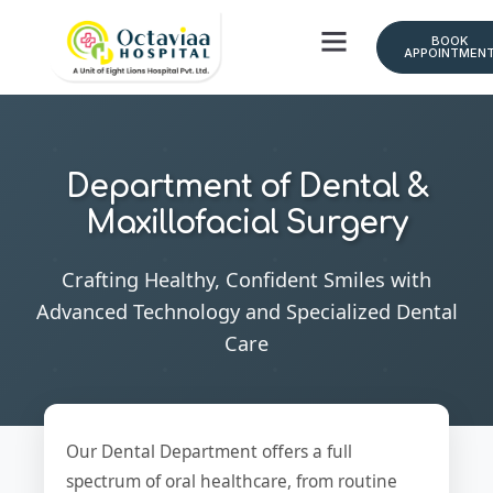
BOOK
APPOINTMEN
Department of Dental &
Maxillofacial Surgery
Crafting Healthy, Confident Smiles with
Advanced Technology and Specialized Dental
Care
Our Dental Department offers a full
spectrum of oral healthcare, from routine