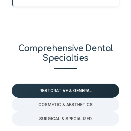
Comprehensive Dental
Specialties
RESTORATIVE & GENERAL
COSMETIC & AESTHETICS
SURGICAL & SPECIALIZED