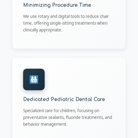
Minimizing Procedure Time
We use rotary and digital tools to reduce chair
time, offering single-sitting treatments when
clinically appropriate.
Dedicated Pediatric Dental Care
Specialized care for children, focusing on
preventative sealants, fluoride treatments, and
behavior management.