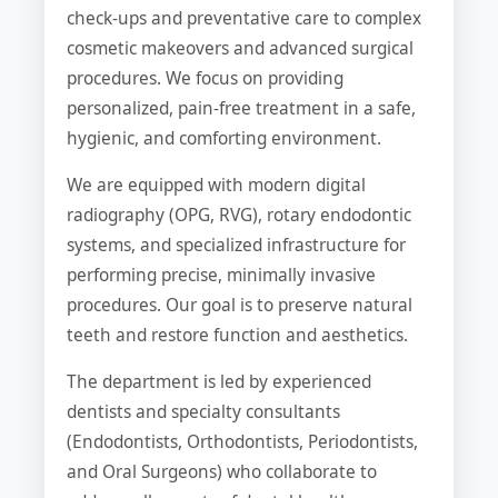
check-ups and preventative care to complex
cosmetic makeovers and advanced surgical
procedures. We focus on providing
personalized, pain-free treatment in a safe,
hygienic, and comforting environment.
We are equipped with modern digital
radiography (OPG, RVG), rotary endodontic
systems, and specialized infrastructure for
performing precise, minimally invasive
procedures. Our goal is to preserve natural
teeth and restore function and aesthetics.
The department is led by experienced
dentists and specialty consultants
(Endodontists, Orthodontists, Periodontists,
and Oral Surgeons) who collaborate to