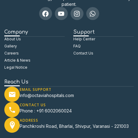
patient.
Company
Support
About Us
Help Center
Gallery
FAQ
Careers
Contact Us
Article & News
Legal Notice
Reach Us
EMAIL SUPPORT
info@octaviahospitals.com
CONTACT US
Phone : +91 6002060024
ADDRESS
Panchkroshi Road, Bharlai, Shivpur, Varanasi - 221003