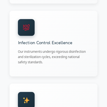
Infection Control Excellence
Our instruments undergo rigorous disinfection
and sterilization cycles, exceeding national
safety standards.