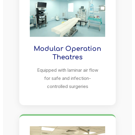
Modular Operation
Theatres
Equipped with laminar air flow
for safe and infection-
controlled surgeries