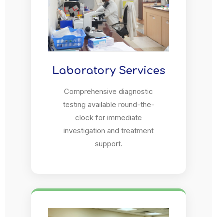
Laboratory Services
Comprehensive diagnostic
testing available round-the-
clock for immediate
investigation and treatment
support.