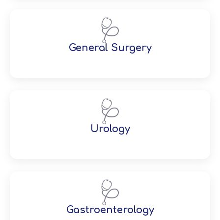
🩺
General Surgery
🩺
Urology
🩺
Gastroenterology