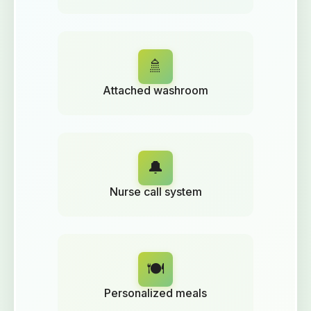
🚿
Attached washroom
🔔
Nurse call system
🍽️
Personalized meals