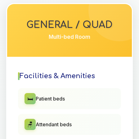
GENERAL / QUAD
Multi-bed Room
Facilities & Amenities
🛏️
Patient beds
🪑
Attendant beds