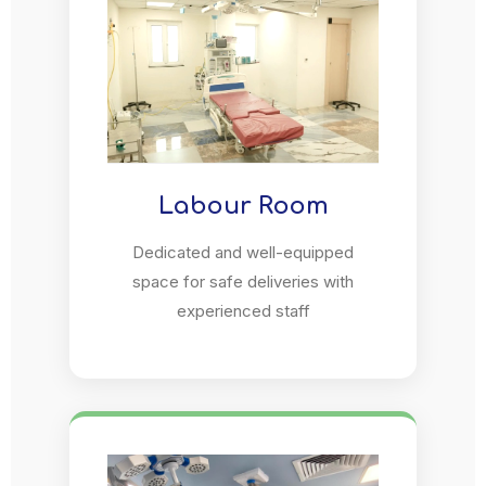
Labour Room
Dedicated and well-equipped
space for safe deliveries with
experienced staff