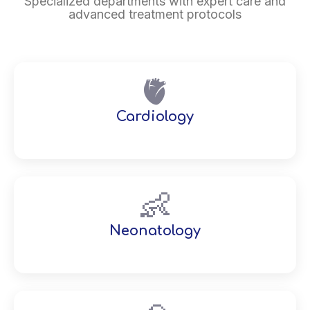
Specialized departments with expert care and
advanced treatment protocols
🫀
Cardiology
👶
Neonatology