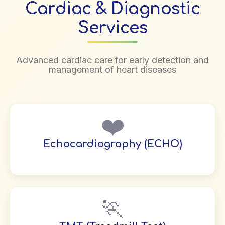
Cardiac & Diagnostic
Services
Advanced cardiac care for early detection and
management of heart diseases
❤️
Echocardiography (ECHO)
🏃