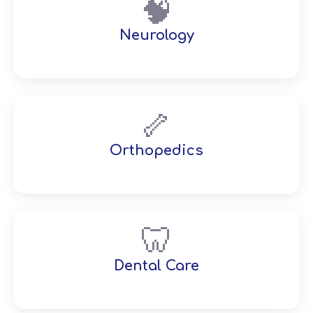
🧠
Neurology
🦴
Orthopedics
🦷
Dental Care