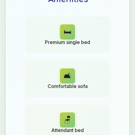
🛏️
Premium single bed
🛋️
Comfortable sofa
🪑
Attendant bed