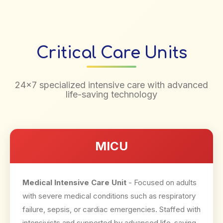
Critical Care Units
24×7 specialized intensive care with advanced
life-saving technology
MICU
Medical Intensive Care Unit
- Focused on adults
with severe medical conditions such as respiratory
failure, sepsis, or cardiac emergencies. Staffed with
intensivists and supported by advanced life-saving