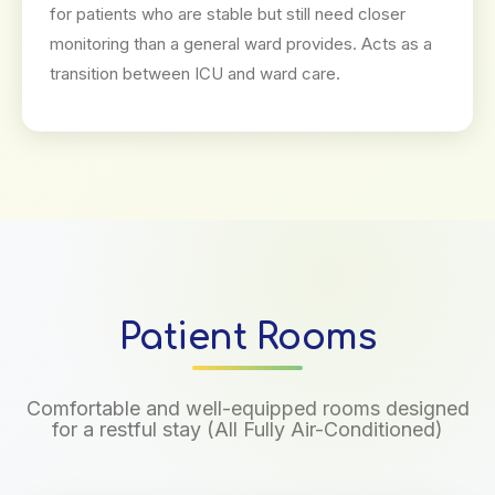
for patients who are stable but still need closer
monitoring than a general ward provides. Acts as a
transition between ICU and ward care.
Patient Rooms
Comfortable and well-equipped rooms designed
for a restful stay (All Fully Air-Conditioned)