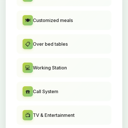
🍽️
Customized meals
📋
Over bed tables
💻
Working Station
☎️
Call System
📺
TV & Entertainment