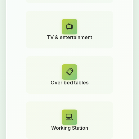
📺
TV & entertainment
📋
Over bed tables
💻
Working Station