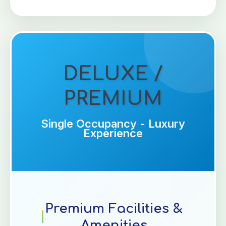
DELUXE /
PREMIUM
Single Occupancy - Luxury
Experience
Premium Facilities &
Amenities