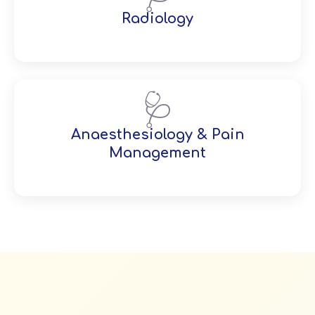
Radiology
🩺
Anaesthesiology & Pain
Management