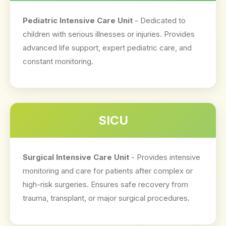
Pediatric Intensive Care Unit
- Dedicated to
children with serious illnesses or injuries. Provides
advanced life support, expert pediatric care, and
constant monitoring.
SICU
Surgical Intensive Care Unit
- Provides intensive
monitoring and care for patients after complex or
high-risk surgeries. Ensures safe recovery from
trauma, transplant, or major surgical procedures.