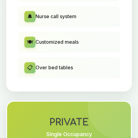
🔔
Nurse call system
🍽️
Customized meals
📋
Over bed tables
PRIVATE
Single Occupancy