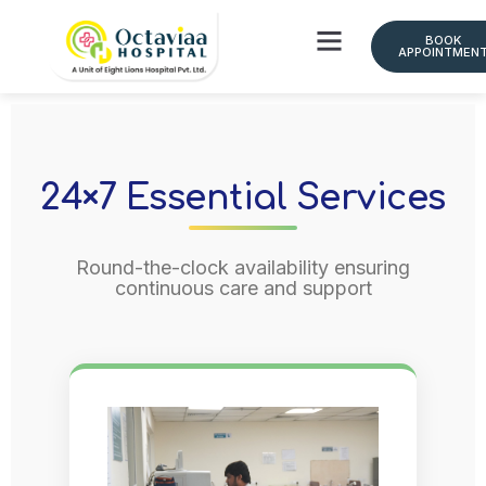
BOOK
APPOINTMEN
Doctor Schedule
24×7 Essential Services
Round-the-clock availability ensuring
continuous care and support