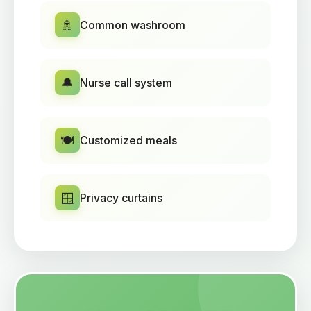
🚿
Common washroom
🔔
Nurse call system
🍽️
Customized meals
🪟
Privacy curtains