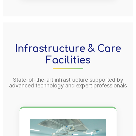
Infrastructure & Care
Facilities
State-of-the-art infrastructure supported by
advanced technology and expert professionals