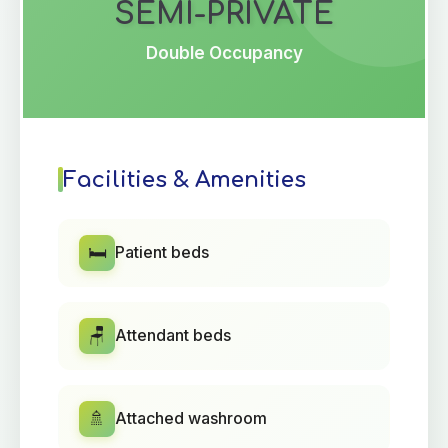
SEMI-PRIVATE
Double Occupancy
Facilities & Amenities
🛏️
Patient beds
🪑
Attendant beds
🚿
Attached washroom