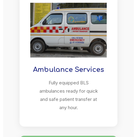
Ambulance Services
Fully equipped BLS
ambulances ready for quick
and safe patient transfer at
any hour.