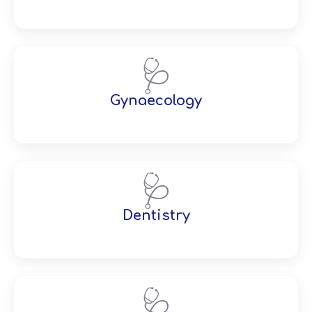
🩺
Gynaecology
🩺
Dentistry
🩺