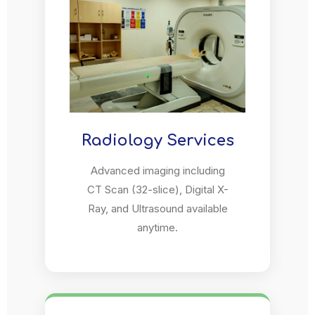
Radiology Services
Advanced imaging including
CT Scan (32-slice), Digital X-
Ray, and Ultrasound available
anytime.