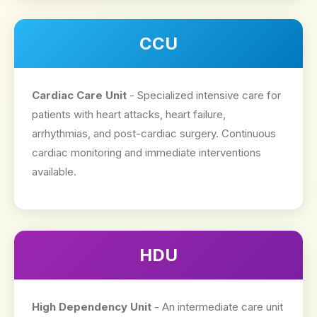
CCU
Cardiac Care Unit
- Specialized intensive care for
patients with heart attacks, heart failure,
arrhythmias, and post-cardiac surgery. Continuous
cardiac monitoring and immediate interventions
available.
HDU
High Dependency Unit
- An intermediate care unit