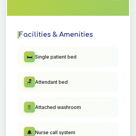
Facilities & Amenities
🛏️
Single patient bed
🪑
Attendant bed
🚿
Attached washroom
🔔
Nurse call system