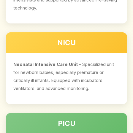
technology.
NICU
Neonatal Intensive Care Unit
- Specialized unit
for newborn babies, especially premature or
critically ill infants. Equipped with incubators,
ventilators, and advanced monitoring.
PICU