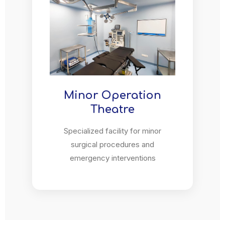
Minor Operation
Theatre
Specialized facility for minor
surgical procedures and
emergency interventions