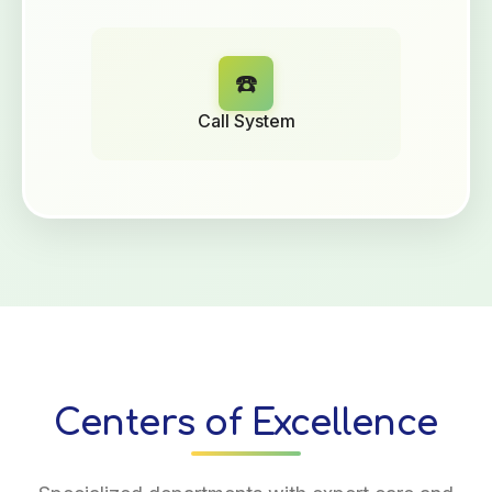
☎️
Call System
Centers of Excellence