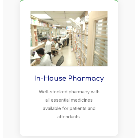
In-House Pharmacy
Well-stocked pharmacy with
all essential medicines
available for patients and
attendants.