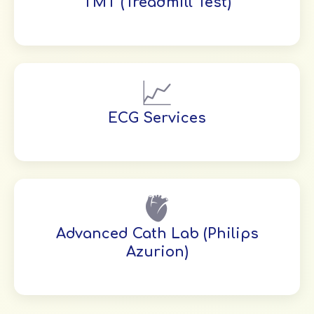
TMT (Treadmill Test)
📈
ECG Services
🫀
Advanced Cath Lab (Philips
Azurion)