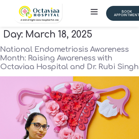
BOOK
APPOINTMEN
Day:
March 18, 2025
National Endometriosis Awareness
Month: Raising Awareness with
Octaviaa Hospital and Dr. Rubi Singh