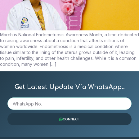
March is National Endometriosis Awareness Month, a time dedicated
to raising awareness about a condition that affects millions of
women worldwide. Endometriosis is a medical condition where
tissue similar to the lining of the uterus grows outside of it, leading
to pain, infertility, and other health challenges. While it is a common
condition, many women […]
Get Latest Update Via WhatsApp..
CONNECT