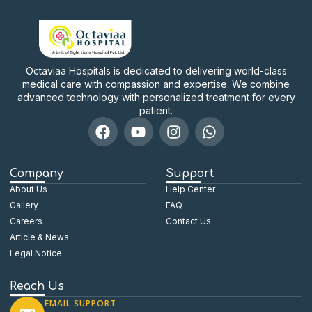
Octaviaa Hospitals is dedicated to delivering world-class
medical care with compassion and expertise. We combine
advanced technology with personalized treatment for every
patient.
Company
Support
About Us
Help Center
Gallery
FAQ
Careers
Contact Us
Article & News
Legal Notice
Reach Us
EMAIL SUPPORT