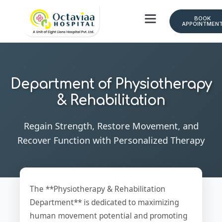
BOOK
APPOINTMEN
Department of Physiotherapy
& Rehabilitation
Regain Strength, Restore Movement, and
Recover Function with Personalized Therapy
The **Physiotherapy & Rehabilitation
Department** is dedicated to maximizing
human movement potential and promoting