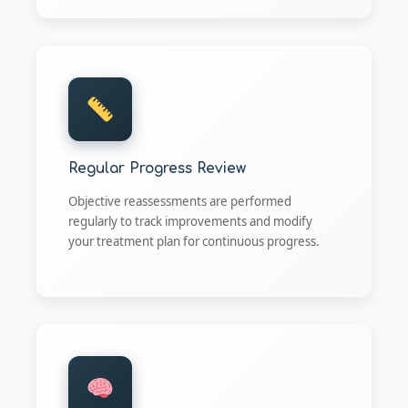
Regular Progress Review
Objective reassessments are performed
regularly to track improvements and modify
your treatment plan for continuous progress.