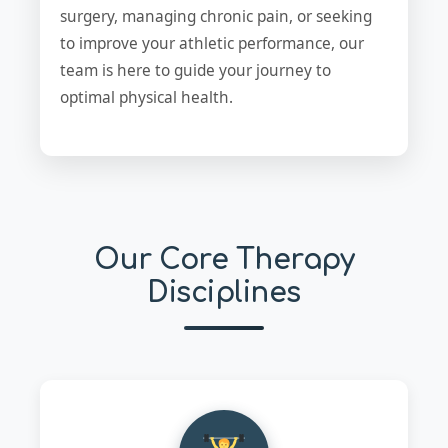
surgery, managing chronic pain, or seeking
to improve your athletic performance, our
team is here to guide your journey to
optimal physical health.
Our Core Therapy
Disciplines