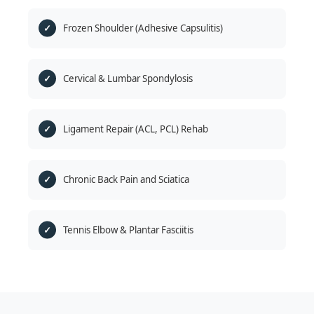
Frozen Shoulder (Adhesive Capsulitis)
Cervical & Lumbar Spondylosis
Ligament Repair (ACL, PCL) Rehab
Chronic Back Pain and Sciatica
Tennis Elbow & Plantar Fasciitis