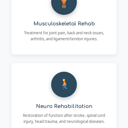
Musculoskeletal Rehab
Treatment for joint pain, back and neck issues,
arthritis, and ligament/tendon injuries.
Neuro Rehabilitation
Restoration of function after stroke, spinal cord
injury, head trauma, and neurological diseases.