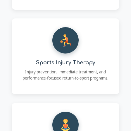
Sports Injury Therapy
Injury prevention, immediate treatment, and
performance-focused return-to-sport programs.