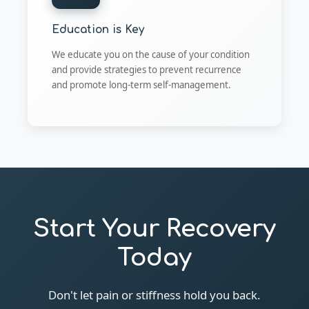
Education is Key
We educate you on the cause of your condition
and provide strategies to prevent recurrence
and promote long-term self-management.
Start Your Recovery
Today
Don't let pain or stiffness hold you back.