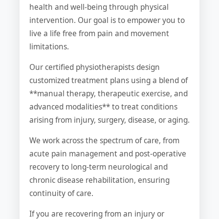
health and well-being through physical
intervention. Our goal is to empower you to
live a life free from pain and movement
limitations.
Our certified physiotherapists design
customized treatment plans using a blend of
**manual therapy, therapeutic exercise, and
advanced modalities** to treat conditions
arising from injury, surgery, disease, or aging.
We work across the spectrum of care, from
acute pain management and post-operative
recovery to long-term neurological and
chronic disease rehabilitation, ensuring
continuity of care.
If you are recovering from an injury or