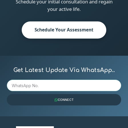
Schedule your initial consultation and regain
your active life.
Schedule Your Assessment
Get Latest Update Via WhatsApp..
CONNECT