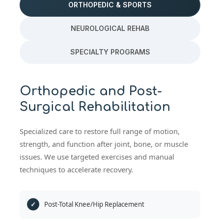
ORTHOPEDIC & SPORTS
NEUROLOGICAL REHAB
SPECIALTY PROGRAMS
Orthopedic and Post-
Surgical Rehabilitation
Specialized care to restore full range of motion,
strength, and function after joint, bone, or muscle
issues. We use targeted exercises and manual
techniques to accelerate recovery.
Post-Total Knee/Hip Replacement