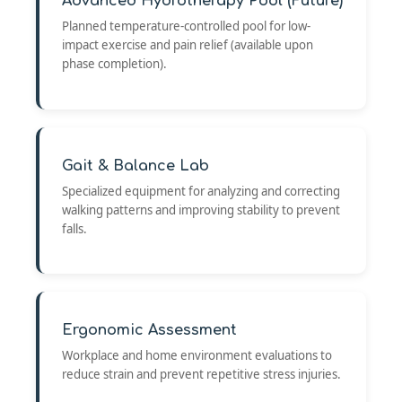
Advanced Hydrotherapy Pool (Future)
Planned temperature-controlled pool for low-
impact exercise and pain relief (available upon
phase completion).
Gait & Balance Lab
Specialized equipment for analyzing and correcting
walking patterns and improving stability to prevent
falls.
Ergonomic Assessment
Workplace and home environment evaluations to
reduce strain and prevent repetitive stress injuries.