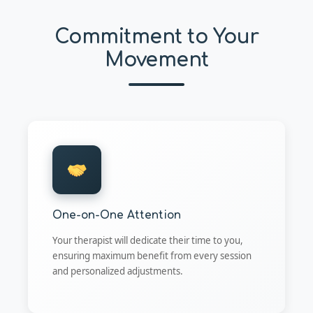
Commitment to Your
Movement
One-on-One Attention
Your therapist will dedicate their time to you,
ensuring maximum benefit from every session
and personalized adjustments.