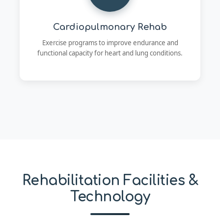
Cardiopulmonary Rehab
Exercise programs to improve endurance and
functional capacity for heart and lung conditions.
Rehabilitation Facilities &
Technology