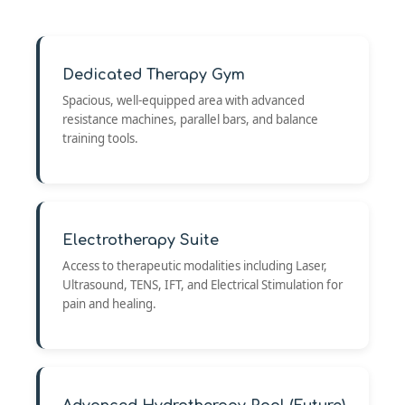
Dedicated Therapy Gym
Spacious, well-equipped area with advanced
resistance machines, parallel bars, and balance
training tools.
Electrotherapy Suite
Access to therapeutic modalities including Laser,
Ultrasound, TENS, IFT, and Electrical Stimulation for
pain and healing.