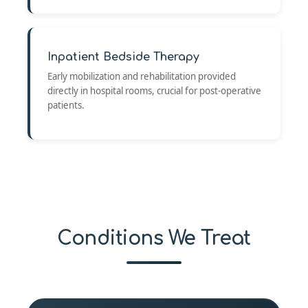
Inpatient Bedside Therapy
Early mobilization and rehabilitation provided
directly in hospital rooms, crucial for post-operative
patients.
Conditions We Treat