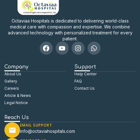
Octaviaa Hospitals is dedicated to delivering world-class
medical care with compassion and expertise. We combine
advanced technology with personalized treatment for every
patient.
Company
Support
About Us
Help Center
Gallery
FAQ
Careers
Contact Us
Article & News
Legal Notice
Reach Us
EMAIL SUPPORT
info@octaviahospitals.com