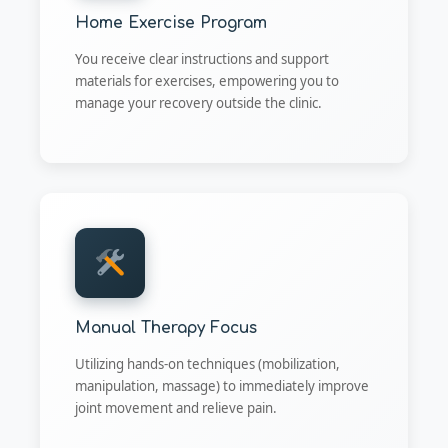
Home Exercise Program
You receive clear instructions and support
materials for exercises, empowering you to
manage your recovery outside the clinic.
Manual Therapy Focus
Utilizing hands-on techniques (mobilization,
manipulation, massage) to immediately improve
joint movement and relieve pain.