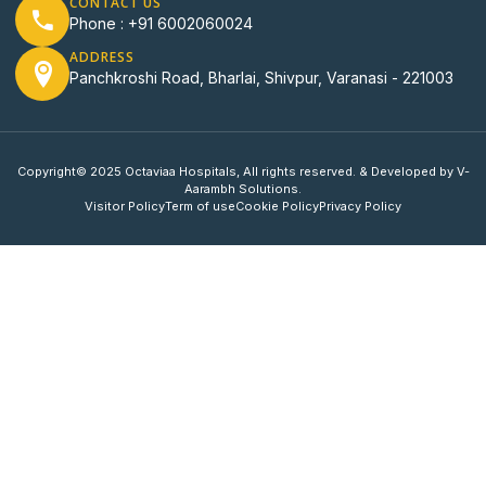
CONTACT US
Phone : +91 6002060024
ADDRESS
Panchkroshi Road, Bharlai, Shivpur, Varanasi - 221003
Copyright© 2025 Octaviaa Hospitals, All rights reserved. & Developed by V-
Aarambh Solutions.
Visitor Policy
Term of use
Cookie Policy
Privacy Policy