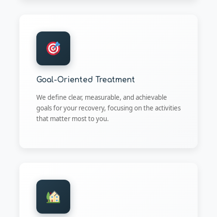
Goal-Oriented Treatment
We define clear, measurable, and achievable
goals for your recovery, focusing on the activities
that matter most to you.