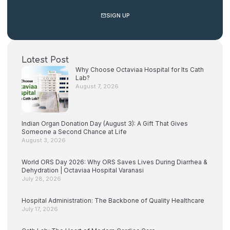
SIGN UP
Latest Post
Why Choose Octaviaa Hospital for Its Cath
Lab?
August 7, 2026
Indian Organ Donation Day (August 3): A Gift That Gives
Someone a Second Chance at Life
August 3, 2026
World ORS Day 2026: Why ORS Saves Lives During Diarrhea &
Dehydration | Octaviaa Hospital Varanasi
July 28, 2026
Hospital Administration: The Backbone of Quality Healthcare
July 17, 2026