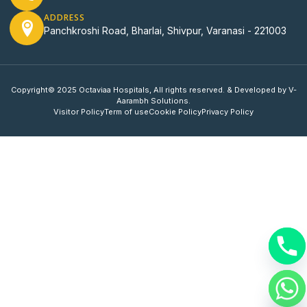
ADDRESS
Panchkroshi Road, Bharlai, Shivpur, Varanasi - 221003
Copyright© 2025 Octaviaa Hospitals, All rights reserved. & Developed by V-
Aarambh Solutions.
Visitor Policy
Term of use
Cookie Policy
Privacy Policy