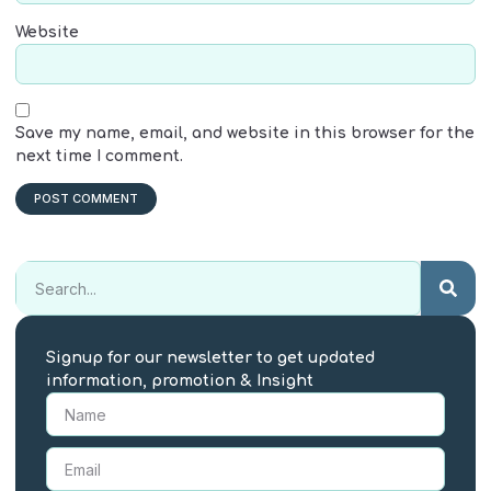
Website
Save my name, email, and website in this browser for the
next time I comment.
Signup for our newsletter to get updated
information, promotion & Insight