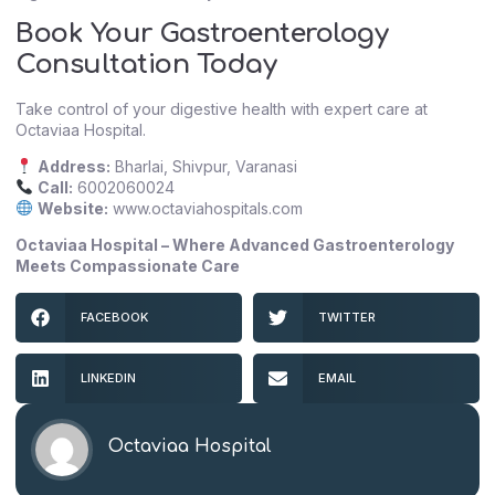
Book Your Gastroenterology
Consultation Today
Take control of your digestive health with expert care at
Octaviaa Hospital.
Address:
Bharlai, Shivpur, Varanasi
Call:
6002060024
Website:
www.octaviahospitals.com
Octaviaa Hospital – Where Advanced Gastroenterology
Meets Compassionate Care
FACEBOOK
TWITTER
LINKEDIN
EMAIL
Octaviaa Hospital