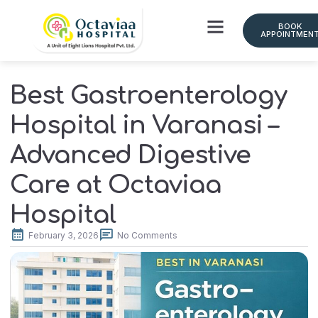
BOOK
APPOINTMEN
Best Gastroenterology
Hospital in Varanasi –
Advanced Digestive
Care at Octaviaa
Hospital
February 3, 2026
No Comments