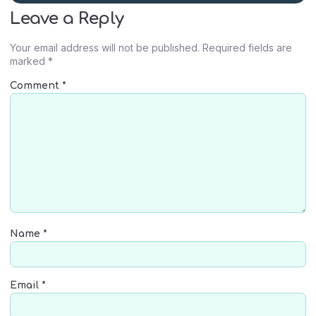
Leave a Reply
Your email address will not be published.
Required fields are
marked
*
Comment
*
Name
*
Email
*