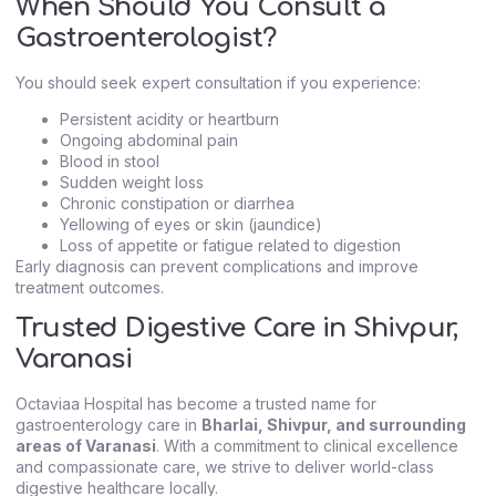
When Should You Consult a
Gastroenterologist?
You should seek expert consultation if you experience:
Persistent acidity or heartburn
Ongoing abdominal pain
Blood in stool
Sudden weight loss
Chronic constipation or diarrhea
Yellowing of eyes or skin (jaundice)
Loss of appetite or fatigue related to digestion
Early diagnosis can prevent complications and improve
treatment outcomes.
Trusted Digestive Care in Shivpur,
Varanasi
Octaviaa Hospital has become a trusted name for
gastroenterology care in
Bharlai, Shivpur, and surrounding
areas of Varanasi
. With a commitment to clinical excellence
and compassionate care, we strive to deliver world-class
digestive healthcare locally.