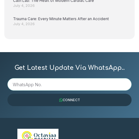
Cath Lab: The Heart of Modern Cardiac Care
July 4, 2026
Trauma Care: Every Minute Matters After an Accident
July 4, 2026
Get Latest Update Via WhatsApp..
CONNECT