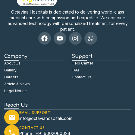
Octaviaa Hospitals is dedicated to delivering world-class
medical care with compassion and expertise. We combine
advanced technology with personalized treatment for every
patient.
Company
Support
About Us
Help Center
Gallery
FAQ
Careers
Contact Us
Article & News
Legal Notice
Reach Us
EMAIL SUPPORT
info@octaviahospitals.com
CONTACT US
Phone : +91 6002060024