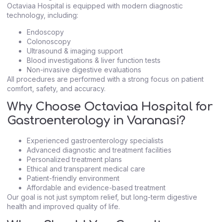
Octaviaa Hospital is equipped with modern diagnostic
technology, including:
Endoscopy
Colonoscopy
Ultrasound & imaging support
Blood investigations & liver function tests
Non-invasive digestive evaluations
All procedures are performed with a strong focus on patient
comfort, safety, and accuracy.
Why Choose Octaviaa Hospital for
Gastroenterology in Varanasi?
Experienced gastroenterology specialists
Advanced diagnostic and treatment facilities
Personalized treatment plans
Ethical and transparent medical care
Patient-friendly environment
Affordable and evidence-based treatment
Our goal is not just symptom relief, but long-term digestive
health and improved quality of life.