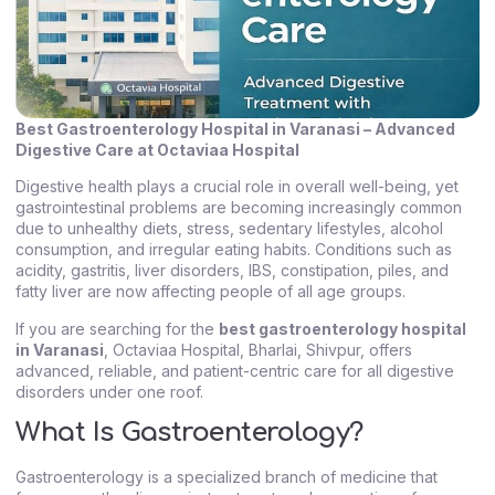
Best Gastroenterology Hospital in Varanasi – Advanced
Digestive Care at Octaviaa Hospital
Digestive health plays a crucial role in overall well-being, yet
gastrointestinal problems are becoming increasingly common
due to unhealthy diets, stress, sedentary lifestyles, alcohol
consumption, and irregular eating habits. Conditions such as
acidity, gastritis, liver disorders, IBS, constipation, piles, and
fatty liver are now affecting people of all age groups.
If you are searching for the
best gastroenterology hospital
in Varanasi
, Octaviaa Hospital, Bharlai, Shivpur, offers
advanced, reliable, and patient-centric care for all digestive
disorders under one roof.
What Is Gastroenterology?
Gastroenterology is a specialized branch of medicine that