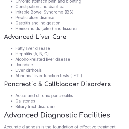
Chronic stomach pain and bloating
Constipation and diarrhea
Irritable Bowel Syndrome (IBS)
Peptic ulcer disease
Gastritis and indigestion
Hemorrhoids (piles) and fissures
Advanced Liver Care
Fatty liver disease
Hepatitis (A, B, C)
Alcohol-related liver disease
Jaundice
Liver cirrhosis
Abnormal liver function tests (LFTs)
Pancreatic & Gallbladder Disorders
Acute and chronic pancreatitis
Gallstones
Biliary tract disorders
Advanced Diagnostic Facilities
Accurate diagnosis is the foundation of effective treatment.