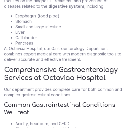
focuses on the diagnosis, treatment, and prevention of
diseases related to the
digestive system
, including:
Esophagus (food pipe)
Stomach
Small and large intestine
Liver
Gallbladder
Pancreas
At Octaviaa Hospital, our Gastroenterology Department
combines expert medical care with modern diagnostic tools to
deliver accurate and effective treatment.
Comprehensive Gastroenterology
Services at Octaviaa Hospital
Our department provides complete care for both common and
complex gastrointestinal conditions.
Common Gastrointestinal Conditions
We Treat
Acidity, heartburn, and GERD