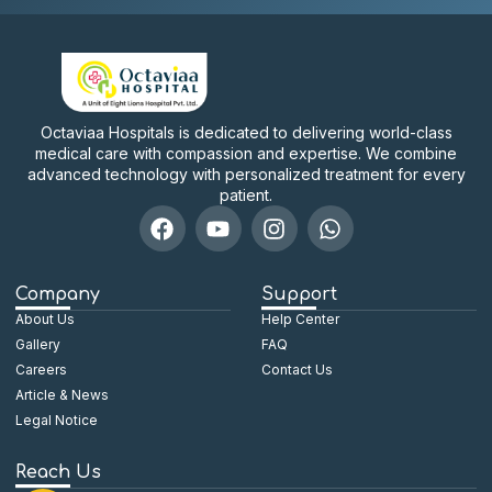
Octaviaa Hospitals is dedicated to delivering world-class
medical care with compassion and expertise. We combine
advanced technology with personalized treatment for every
patient.
Company
Support
About Us
Help Center
Gallery
FAQ
Careers
Contact Us
Article & News
Legal Notice
Reach Us