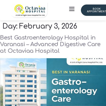
BOOK
APPOINTMEN
Day:
February 3, 2026
Best Gastroenterology Hospital in
Varanasi – Advanced Digestive Care
at Octaviaa Hospital