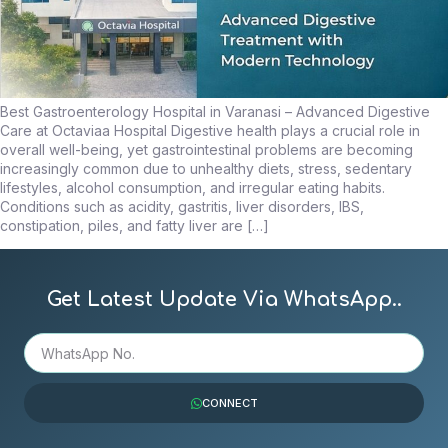
Best Gastroenterology Hospital in Varanasi – Advanced Digestive
Care at Octaviaa Hospital Digestive health plays a crucial role in
overall well-being, yet gastrointestinal problems are becoming
increasingly common due to unhealthy diets, stress, sedentary
lifestyles, alcohol consumption, and irregular eating habits.
Conditions such as acidity, gastritis, liver disorders, IBS,
constipation, piles, and fatty liver are […]
Get Latest Update Via WhatsApp..
CONNECT