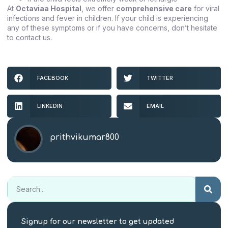
At
Octaviaa Hospital
, we offer
comprehensive care
for viral
infections and fever in children. If your child is experiencing
any of these symptoms or if you have concerns, don’t hesitate
to contact us.
FACEBOOK
TWITTER
LINKEDIN
EMAIL
prithvikumar800
Signup for our newsletter to get updated