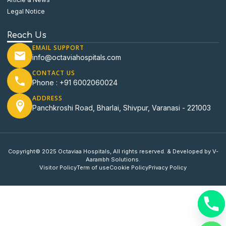
Legal Notice
Reach Us
EMAIL SUPPORT
info@octaviahospitals.com
CONTACT US
Phone : +91 6002060024
ADDRESS
Panchkroshi Road, Bharlai, Shivpur, Varanasi - 221003
Copyright© 2025 Octaviaa Hospitals, All rights reserved. & Developed by V-
Aarambh Solutions.
Visitor Policy
Term of use
Cookie Policy
Privacy Policy