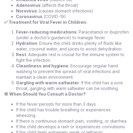
Adenovirus
(affects the throat)
Norovirus
(causes stomach infections)
Coronavirus
(COVID-19)
✅
Treatment for Viral Fever in Children:
Fever-reducing medications
: Paracetamol or ibuprofen
(under a doctor’s guidance) to manage fever.
Hydration
: Ensure the child drinks plenty of fluids like
water, coconut water, and juices to avoid dehydration.
Rest
: Adequate rest is crucial for the immune system to
fight the infection.
Cleanliness and hygiene
: Encourage regular hand
washing to prevent the spread of viral infections and
maintain a clean environment.
Gargling with warm saltwater
: If the child has a sore
throat, gargling with warm saltwater can be soothing.
🚨
When Should You Consult a Doctor?
If the fever persists for more than 3 days
If the child has trouble breathing or experiences
wheezing
If there is continuous stomach pain, vomiting, or diarrhea
If the child develops a rash or experiences convulsions
If the child feels extremely weak or lethargic