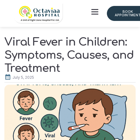
BOOK
APPOINTMEN
Doctor Schedule
Viral Fever in Children:
Symptoms, Causes, and
Treatment
July 5, 2025