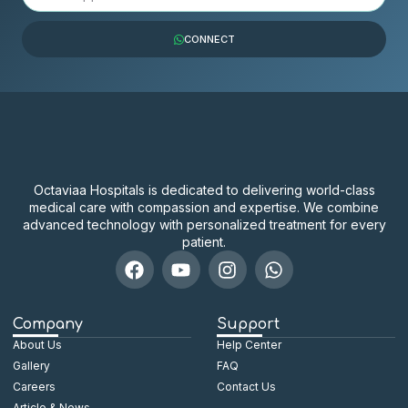
CONNECT
Octaviaa Hospitals is dedicated to delivering world-class
medical care with compassion and expertise. We combine
advanced technology with personalized treatment for every
patient.
Company
Support
About Us
Help Center
Gallery
FAQ
Careers
Contact Us
Article & News