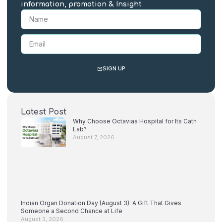
information, promotion & Insight
SIGN UP
Latest Post
Why Choose Octaviaa Hospital for Its Cath
Lab?
August 7, 2026
Indian Organ Donation Day (August 3): A Gift That Gives
Someone a Second Chance at Life
August 3, 2026