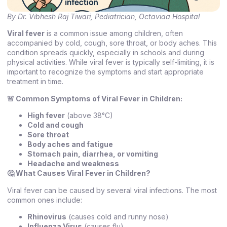
By Dr. Vibhesh Raj Tiwari, Pediatrician, Octaviaa Hospital
Viral fever
is a common issue among children, often
accompanied by cold, cough, sore throat, or body aches. This
condition spreads quickly, especially in schools and during
physical activities. While viral fever is typically self-limiting, it is
important to recognize the symptoms and start appropriate
treatment in time.
🚨
Common Symptoms of Viral Fever in Children:
High fever
(above 38°C)
Cold and cough
Sore throat
Body aches and fatigue
Stomach pain, diarrhea, or vomiting
Headache and weakness
🤔 What Causes Viral Fever in Children?
Viral fever can be caused by several viral infections. The most
common ones include:
Rhinovirus
(causes cold and runny nose)
Influenza Virus
(causes flu)