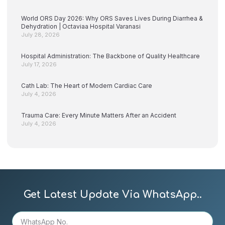
World ORS Day 2026: Why ORS Saves Lives During Diarrhea &
Dehydration | Octaviaa Hospital Varanasi
July 28, 2026
Hospital Administration: The Backbone of Quality Healthcare
July 17, 2026
Cath Lab: The Heart of Modern Cardiac Care
July 4, 2026
Trauma Care: Every Minute Matters After an Accident
July 4, 2026
Get Latest Update Via WhatsApp..