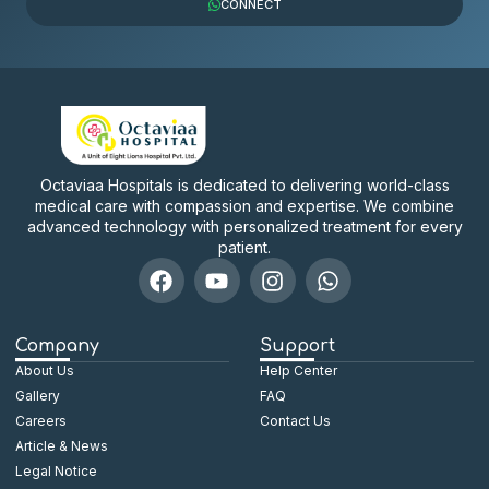
CONNECT
Octaviaa Hospitals is dedicated to delivering world-class
medical care with compassion and expertise. We combine
advanced technology with personalized treatment for every
patient.
Company
Support
About Us
Help Center
Gallery
FAQ
Careers
Contact Us
Article & News
Legal Notice