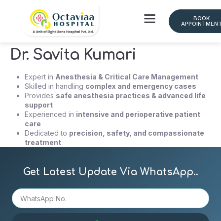
BOOK
APPOINTMEN
Dr. Savita Kumari
Expert in
Anesthesia & Critical Care Management
Skilled in handling
complex and emergency cases
Provides
safe anesthesia practices & advanced life
support
Experienced in
intensive and perioperative patient
care
Dedicated to
precision, safety, and compassionate
treatment
Get Latest Update Via WhatsApp..